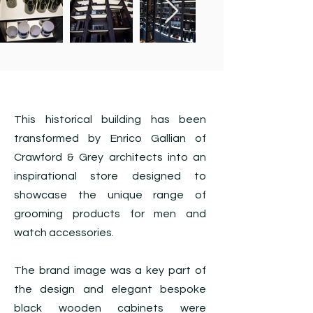
This historical building has been
transformed by Enrico Gallian of
Crawford & Grey architects into an
inspirational store designed to
showcase the unique range of
grooming products for men and
watch accessories.
The brand image was a key part of
the design and elegant bespoke
black wooden cabinets were