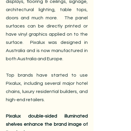
displays, flooring & ceilings, signage,
architectural lighting, table tops,
doors and much more. The panel
surfaces can be directly printed or
have vinyl graphics applied on to the
surface. Pixalux was designed in
Australia and is now manufactured in
both Australia and Europe.
Top brands have started to use
Pixalux, including several major hotel
chains, luxury residential builders, and
high-end retailers.
Pixalux double-sided illuminated
shelves enhance the brand image of