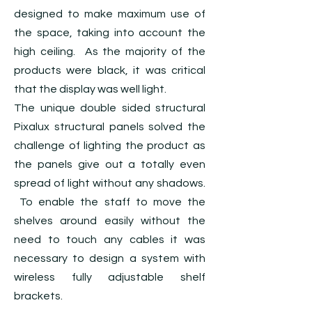
designed to make maximum use of
the space, taking into account the
high ceiling. As the majority of the
products were black, it was critical
that the display was well light.
The unique double sided structural
Pixalux structural panels solved the
challenge of lighting the product as
the panels give out a totally even
spread of light without any shadows.
To enable the staff to move the
shelves around easily without the
need to touch any cables it was
necessary to design a system with
wireless fully adjustable shelf
brackets.