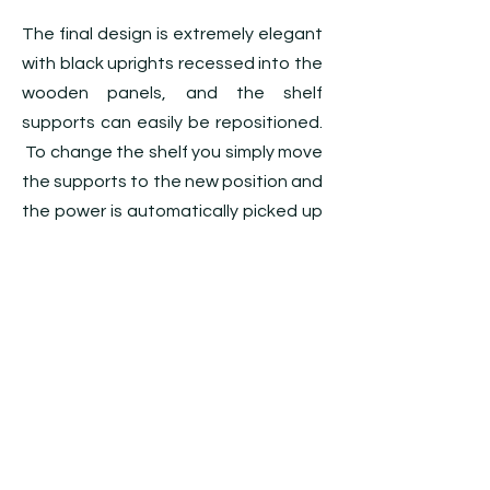
The final design is extremely elegant
with black uprights recessed into the
wooden panels, and the shelf
supports can easily be repositioned.
To change the shelf you simply move
the supports to the new position and
the power is automatically picked up
when the shelf is placed onto the
supports. The 16mm Pixalux shelves
have a black edge which blends in
with the joinery to create a totally
integrated display.
The retailer said “The illuminated
shelves really show off the products
at their best. This is the best display