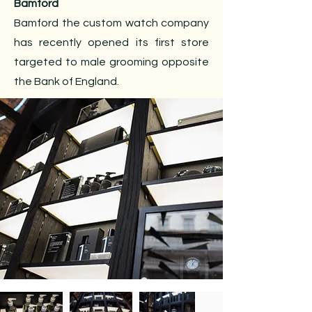
Bamford
Bamford the custom watch company
has recently opened its first store
targeted to male grooming opposite
the Bank of England.