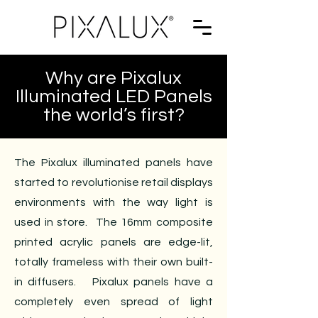
Why are Pixalux
Illuminated LED Panels
the world’s first?
The Pixalux illuminated panels have
started to revolutionise retail displays
environments with the way light is
used in store. The 16mm composite
printed acrylic panels are edge-lit,
totally frameless with their own built-
in diffusers. Pixalux panels have a
completely even spread of light