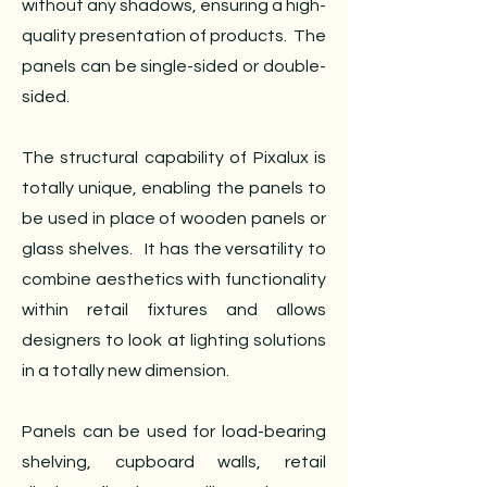
without any shadows, ensuring a high-
quality presentation of products. The
panels can be single-sided or double-
sided.
The structural capability of Pixalux is
totally unique, enabling the panels to
be used in place of wooden panels or
glass shelves. It has the versatility to
combine aesthetics with functionality
within retail fixtures and allows
designers to look at lighting solutions
in a totally new dimension.
Panels can be used for load-bearing
shelving, cupboard walls, retail